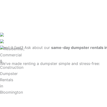
Need it fast? Ask about our
same-day dumpster rentals i
We’ve made renting a dumpster simple and stress-free: