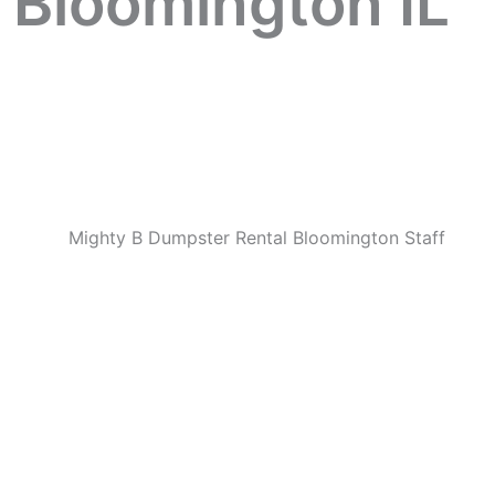
 Bloomington IL