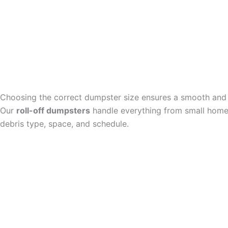
Choosing the correct dumpster size ensures a smooth and 
Our
roll-off dumpsters
handle everything from small home 
debris type, space, and schedule.