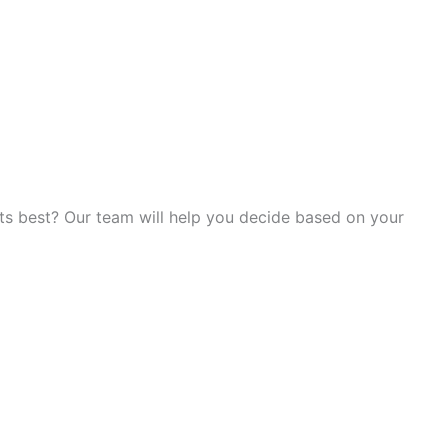
its best? Our team will help you decide based on your