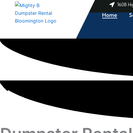
Skip
1608 Hi
to
Home
S
content