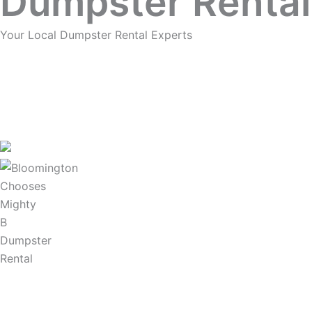
Dumpster Rental
Your Local Dumpster Rental Experts