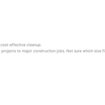
cost-effective cleanup.
projects to major construction jobs. Not sure which size f