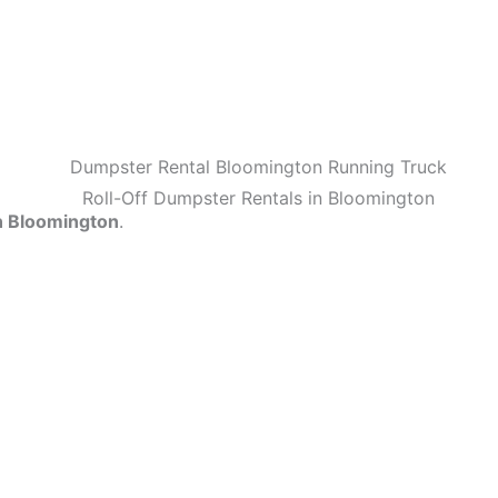
n Bloomington
.