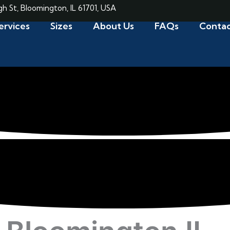
gh St, Bloomington, IL 61701, USA
ervices
Sizes
About Us
FAQs
Contac